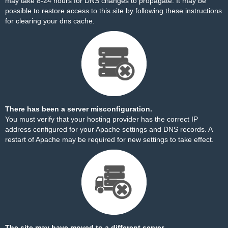
may take 8-24 hours for DNS changes to propagate. It may be
possible to restore access to this site by
following these instructions
for clearing your dns cache.
There has been a server misconfiguration.
You must verify that your hosting provider has the correct IP
address configured for your Apache settings and DNS records. A
restart of Apache may be required for new settings to take effect.
The site may have moved to a different server.