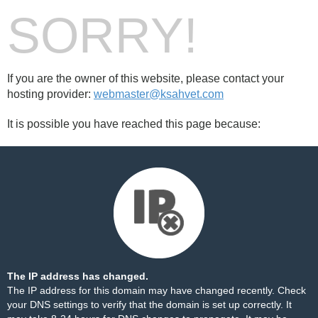
SORRY!
If you are the owner of this website, please contact your
hosting provider:
webmaster@ksahvet.com
It is possible you have reached this page because:
The IP address has changed.
The IP address for this domain may have changed recently. Check
your DNS settings to verify that the domain is set up correctly. It